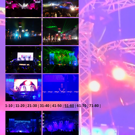
1-10
|
11-20
|
21-30
|
31-40
|
41-50
|
51-60
|
61-70
|
71-80
|