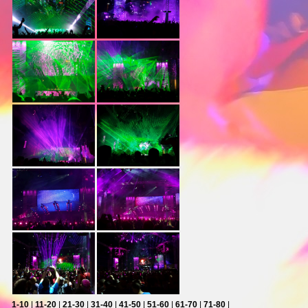
1-10
|
11-20
|
21-30
|
31-40
|
41-50
|
51-60
|
61-70
|
71-80
|