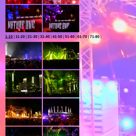
1-10
|
11-20
|
21-30
|
31-40
|
41-50
|
51-60
|
61-70
|
71-80
|