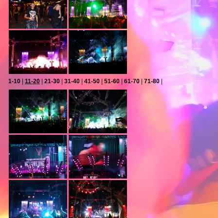
1-10
|
11-20
|
21-30
|
31-40
|
41-50
|
51-60
|
61-70
|
71-80
|