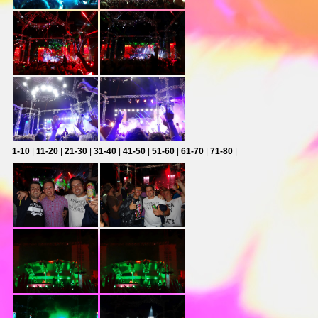
1-10
|
11-20
|
21-30
|
31-40
|
41-50
|
51-60
|
61-70
|
71-80
|