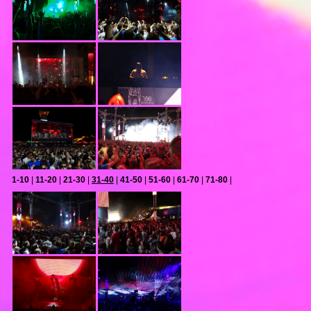
1-10
|
11-20
|
21-30
|
31-40
|
41-50
|
51-60
|
61-70
|
71-80
|