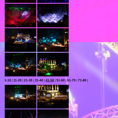
1-10
|
11-20
|
21-30
|
31-40
|
41-50
|
51-60
|
61-70
|
71-80
|