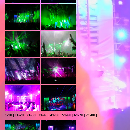
1-10
|
11-20
|
21-30
|
31-40
|
41-50
|
51-60
|
61-70
|
71-80
|