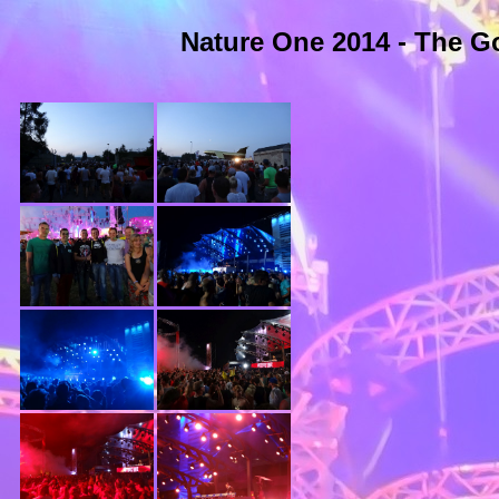
Nature One 2014 - The Go