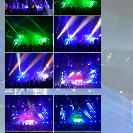
1-10
|
11-20
|
21-30
|