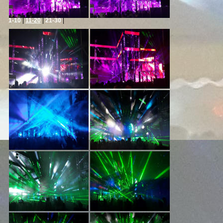
1-10
|
11-20
|
21-30
|