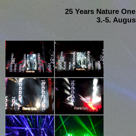
25 Years Nature On
3.-5. Augus