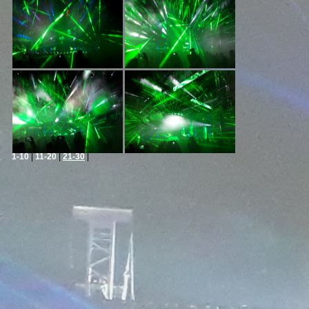
1-10
|
11-20
|
21-30
|