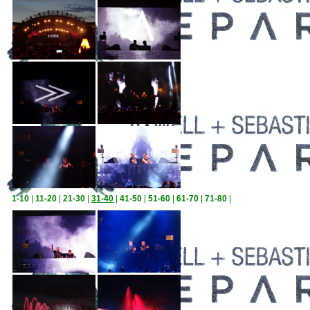
1-10
|
11-20
|
21-30
|
31-40
|
41-50
|
51-60
|
61-70
|
71-80
|